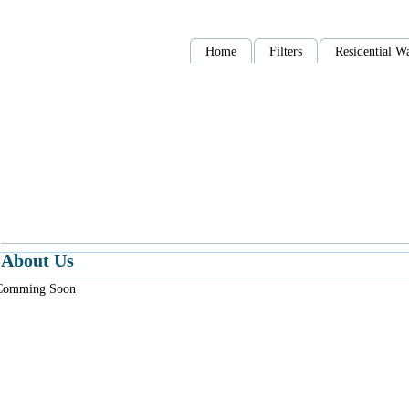
Home
Filters
Residential Wa
About Us
Comming Soon