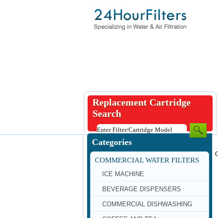
Replacement Cartridge
Search
Categories
COMMERCIAL WATER FILTERS
ICE MACHINE
BEVERAGE DISPENSERS
COMMERCIAL DISHWASHING