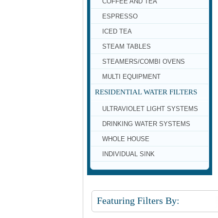
COFFEE AND TEA
ESPRESSO
ICED TEA
STEAM TABLES
STEAMERS/COMBI OVENS
MULTI EQUIPMENT
RESIDENTIAL WATER FILTERS
ULTRAVIOLET LIGHT SYSTEMS
DRINKING WATER SYSTEMS
WHOLE HOUSE
INDIVIDUAL SINK
Featuring Filters By: