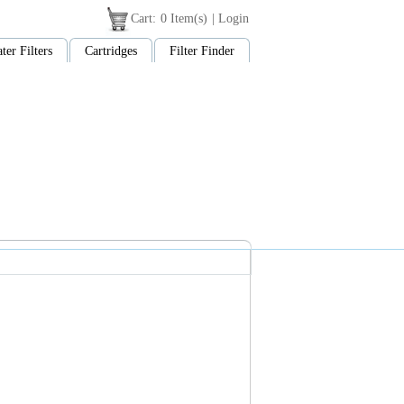
Cart:
0 Item(s)
|
Login
ter Filters
Cartridges
Filter Finder