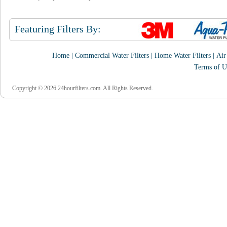
Featuring Filters By:
Home
|
Commercial Water Filters
|
Home Water Filters
|
Air
Terms of U
Copyright © 2026 24hourfilters.com. All Rights Reserved.