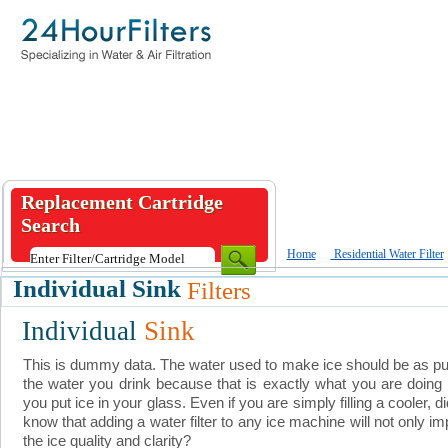
Replacement Cartridge
Search
Home
Residential Water Filter
Individual Sink
Filters
Individual
Sink
This is dummy data. The water used to make ice should be as p
the water you drink because that is exactly what you are doin
you put ice in your glass. Even if you are simply filling a cooler, d
know that adding a water filter to any ice machine will not only i
the ice quality and clarity?