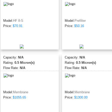
Model:
HF 8-S
Model:
Prefilter
Price:
$70.91
Price:
$50.16
Capacity:
N/A
Capacity:
N/A
Rating:
0.5 Micron(s)
Rating:
0.5 Micron(s)
Flow Rate:
N/A
Flow Rate:
N/A
Model:
Membrane
Model:
Membrane
Price:
$1055.65
Price:
$1300.00