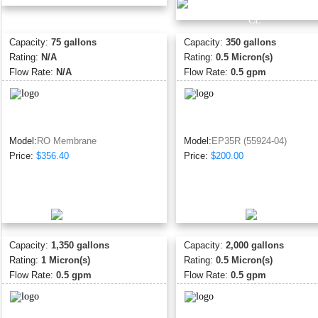
Capacity:
75 gallons
Capacity:
350 gallons
Rating:
N/A
Rating:
0.5 Micron(s)
Flow Rate:
N/A
Flow Rate:
0.5 gpm
Model:
RO Membrane
Model:
EP35R (55924-04)
Price:
$356.40
Price:
$200.00
Capacity:
1,350 gallons
Capacity:
2,000 gallons
Rating:
1 Micron(s)
Rating:
0.5 Micron(s)
Flow Rate:
0.5 gpm
Flow Rate:
0.5 gpm