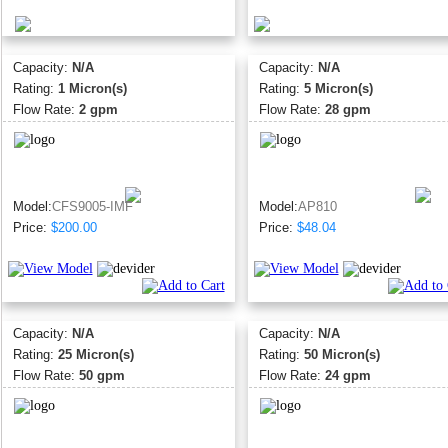
Capacity:
N/A
Capacity:
N/A
Rating:
1 Micron(s)
Rating:
5 Micron(s)
Flow Rate:
2 gpm
Flow Rate:
28 gpm
Model:
CFS9005-IMF
Model:
AP810
Price:
$200.00
Price:
$48.04
Capacity:
N/A
Capacity:
N/A
Rating:
25 Micron(s)
Rating:
50 Micron(s)
Flow Rate:
50 gpm
Flow Rate:
24 gpm