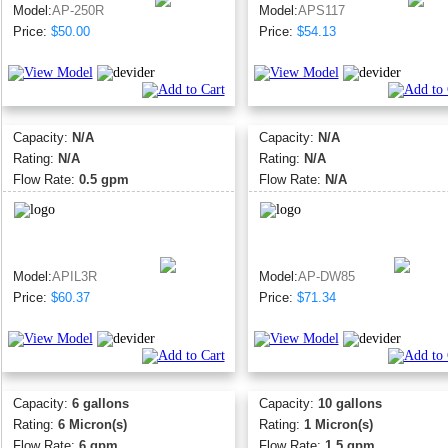
Model:
AP-250R
Model:
APS117
Price:
$50.00
Price:
$54.13
Capacity:
N/A
Capacity:
N/A
Rating:
N/A
Rating:
N/A
Flow Rate:
0.5 gpm
Flow Rate:
N/A
Model:
APIL3R
Model:
AP-DW85
Price:
$60.37
Price:
$71.34
Capacity:
6 gallons
Capacity:
10 gallons
Rating:
6 Micron(s)
Rating:
1 Micron(s)
Flow Rate:
6 gpm
Flow Rate:
1.5 gpm