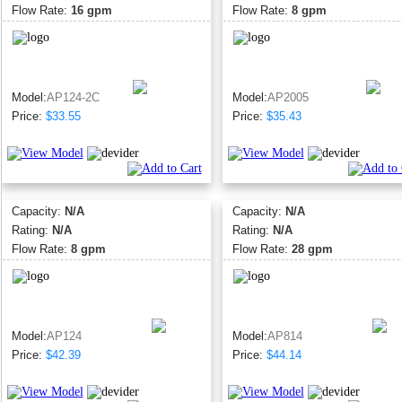
Flow Rate:
16 gpm
Flow Rate:
8 gpm
Model:
AP124-2C
Model:
AP2005
Price:
$33.55
Price:
$35.43
Capacity:
N/A
Capacity:
N/A
Rating:
N/A
Rating:
N/A
Flow Rate:
8 gpm
Flow Rate:
28 gpm
Model:
AP124
Model:
AP814
Price:
$42.39
Price:
$44.14