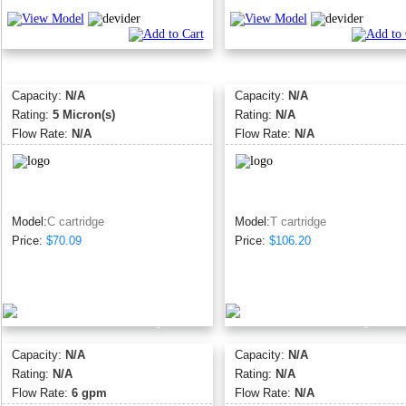
Capacity:
N/A
Capacity:
N/A
Rating:
5 Micron(s)
Rating:
N/A
Flow Rate:
N/A
Flow Rate:
N/A
Model:
C cartridge
Model:
T cartridge
Price:
$70.09
Price:
$106.20
Capacity:
N/A
Capacity:
N/A
Rating:
N/A
Rating:
N/A
Flow Rate:
6 gpm
Flow Rate:
N/A