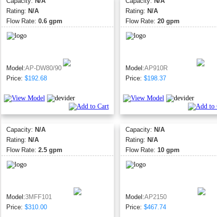
Capacity:
N/A
Capacity:
N/A
Rating:
N/A
Rating:
N/A
Flow Rate:
0.6 gpm
Flow Rate:
20 gpm
Model:
AP-DW80/90
Model:
AP910R
Price:
$192.68
Price:
$198.37
Capacity:
N/A
Capacity:
N/A
Rating:
N/A
Rating:
N/A
Flow Rate:
2.5 gpm
Flow Rate:
10 gpm
Model:
3MFF101
Model:
AP2150
Price:
$310.00
Price:
$467.74