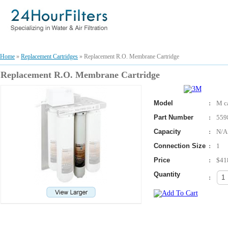
Home
»
Replacement Cartridges
» Replacement R.O. Membrane Cartridge
Replacement R.O. Membrane Cartridge
Model
:
M ca
Part Number
:
559
Capacity
:
N/A
Connection Size
:
1
Price
:
$41
Quantity
: