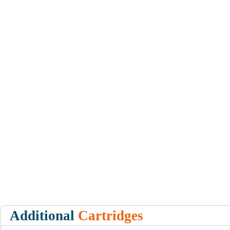
Additional
Cartridges