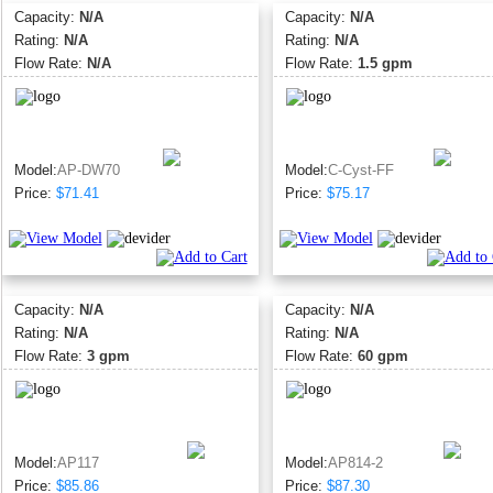
Capacity:
N/A
Capacity:
N/A
Rating:
N/A
Rating:
N/A
Flow Rate:
N/A
Flow Rate:
1.5 gpm
Model:
AP-DW70
Model:
C-Cyst-FF
Price:
$71.41
Price:
$75.17
Capacity:
N/A
Capacity:
N/A
Rating:
N/A
Rating:
N/A
Flow Rate:
3 gpm
Flow Rate:
60 gpm
Model:
AP117
Model:
AP814-2
Price:
$85.86
Price:
$87.30