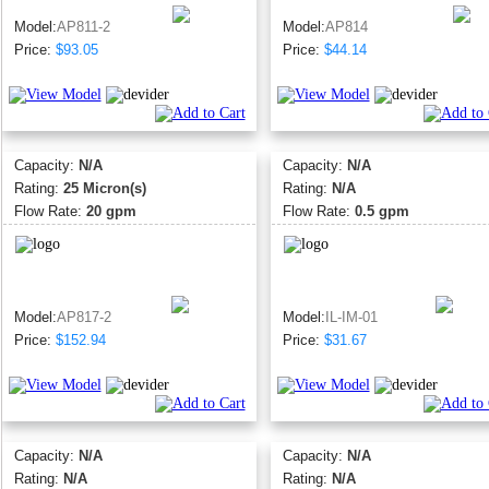
Model:
AP811-2
Model:
AP814
Price:
$93.05
Price:
$44.14
Capacity:
N/A
Capacity:
N/A
Rating:
25 Micron(s)
Rating:
N/A
Flow Rate:
20 gpm
Flow Rate:
0.5 gpm
Model:
AP817-2
Model:
IL-IM-01
Price:
$152.94
Price:
$31.67
Capacity:
N/A
Capacity:
N/A
Rating:
N/A
Rating:
N/A