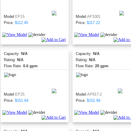
Model:
EP15
Model:
AP1001
Price:
$112.45
Price:
$117.22
Capacity:
N/A
Capacity:
N/A
Rating:
N/A
Rating:
N/A
Flow Rate:
0.6 gpm
Flow Rate:
20 gpm
Model:
EP25
Model:
AP817-2
Price:
$151.64
Price:
$152.94