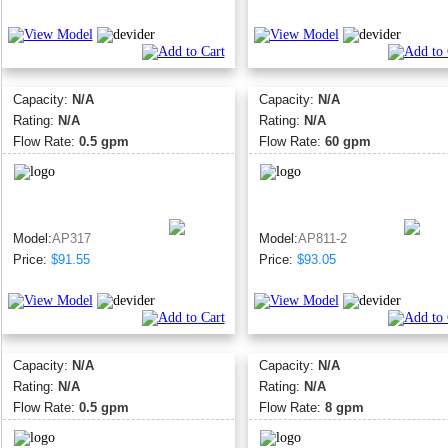
Capacity:
N/A
Capacity:
N/A
Rating:
N/A
Rating:
N/A
Flow Rate:
0.5 gpm
Flow Rate:
60 gpm
Model:
AP317
Model:
AP811-2
Price:
$91.55
Price:
$93.05
Capacity:
N/A
Capacity:
N/A
Rating:
N/A
Rating:
N/A
Flow Rate:
0.5 gpm
Flow Rate:
8 gpm