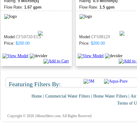
Rating:
5 Micron(s)
Rating:
0.5 Micron(s)
Flow Rate:
1.67 gpm
Flow Rate:
1.5 gpm
Model:
CFS9720-ELS
Model:
CFS9812X
Price:
$200.00
Price:
$200.00
Featuring Filters By:
Home
|
Commercial Water Filters
|
Home Water Filters
|
Air
Terms of U
Copyright © 2026 24hourfilters.com. All Rights Reserved.