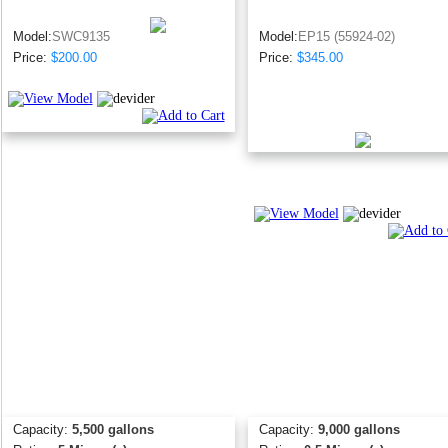
Model:
SWC9135
Model:
EP15 (55924-02)
Price:
$200.00
Price:
$345.00
Capacity:
5,500 gallons
Capacity:
9,000 gallons