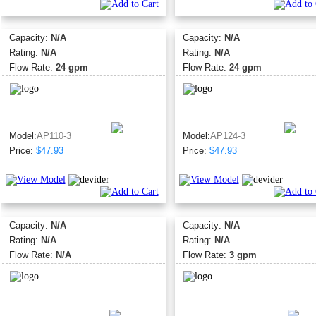
Capacity:
N/A
Capacity:
N/A
Rating:
N/A
Rating:
N/A
Flow Rate:
24 gpm
Flow Rate:
24 gpm
Model:
AP110-3
Model:
AP124-3
Price:
$47.93
Price:
$47.93
Capacity:
N/A
Capacity:
N/A
Rating:
N/A
Rating:
N/A
Flow Rate:
N/A
Flow Rate:
3 gpm