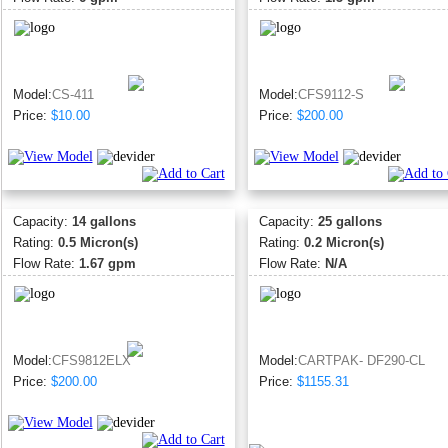
Model:
CS-411
Model:
CFS9112-S
Price:
$10.00
Price:
$200.00
Capacity:
14 gallons
Capacity:
25 gallons
Rating:
0.5 Micron(s)
Rating:
0.2 Micron(s)
Flow Rate:
1.67 gpm
Flow Rate:
N/A
Model:
CFS9812ELX
Model:
CARTPAK- DF290-CL
Price:
$200.00
Price:
$1155.31