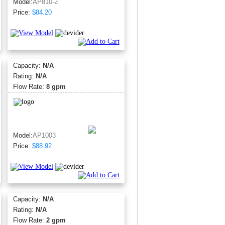
Model:
AP810-2
Price:
$84.20
Capacity:
N/A
Rating:
N/A
Flow Rate:
8 gpm
Model:
AP1003
Price:
$88.92
Capacity:
N/A
Rating:
N/A
Flow Rate:
2 gpm