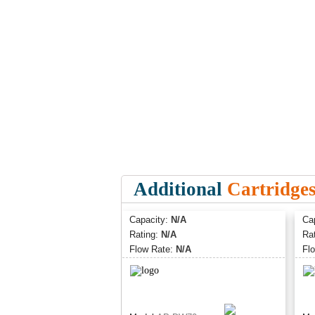
Additional
Cartridge
Capacity:
N/A
Ca
Rating:
N/A
Ra
Flow Rate:
N/A
Fl