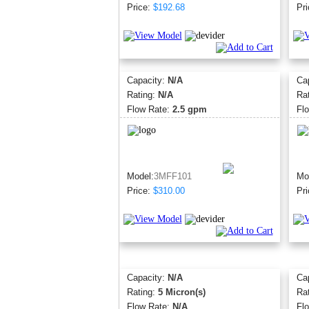
Price:
$192.68
Pri
Capacity:
N/A
Ca
Rating:
N/A
Ra
Flow Rate:
2.5 gpm
Fl
Model:
3MFF101
Mo
Price:
$310.00
Pri
Capacity:
N/A
Ca
Rating:
5 Micron(s)
Ra
Flow Rate:
N/A
Fl