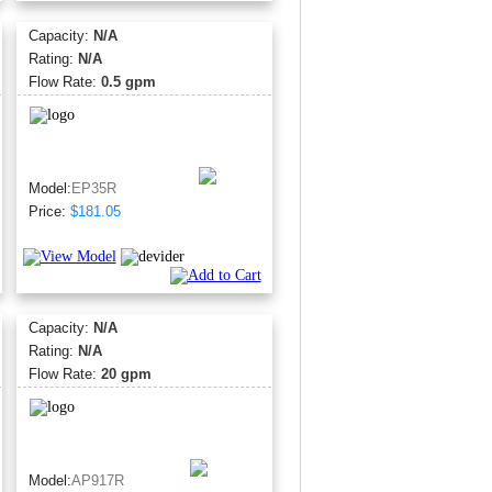
Capacity:
N/A
Rating:
N/A
Flow Rate:
0.5 gpm
Model:
EP35R
Price:
$181.05
Capacity:
N/A
Rating:
N/A
Flow Rate:
20 gpm
Model:
AP917R