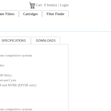
Cart:
0 Item(s)
|
Login
ter Filters
Cartridges
Filter Finder
SPECIFICATIONS
DOWNLOADS
ome competitive systems
dor
5R Only)
arvum Cysts
M and MTBE (EP35R only)
ome competitive systems