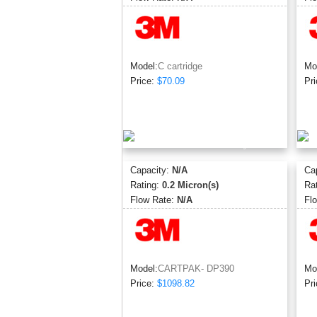
Model:
C cartridge
Mo
Price:
$70.09
Pri
Capacity:
N/A
Ca
Rating:
0.2 Micron(s)
Ra
Flow Rate:
N/A
Fl
Model:
CARTPAK- DP390
Mo
Price:
$1098.82
Pri