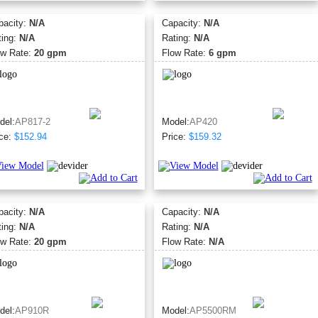
pacity:
N/A
Capacity:
N/A
ting:
N/A
Rating:
N/A
ow Rate:
20 gpm
Flow Rate:
6 gpm
del:
AP817-2
Model:
AP420
ce:
$152.94
Price:
$159.32
pacity:
N/A
Capacity:
N/A
ting:
N/A
Rating:
N/A
ow Rate:
20 gpm
Flow Rate:
N/A
del:
AP910R
Model:
AP5500RM