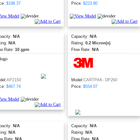
ce:
$198.37
Price:
$223.80
pacity:
N/A
Capacity:
N/A
ting:
N/A
Rating:
0.2 Micron(s)
ow Rate:
10 gpm
Flow Rate:
N/A
del:
AP2150
Model:
CARTPAK- DP260
ce:
$467.74
Price:
$554.07
pacity:
N/A
Capacity:
N/A
ting:
N/A
Rating:
N/A
ow Rate:
N/A
Flow Rate:
N/A