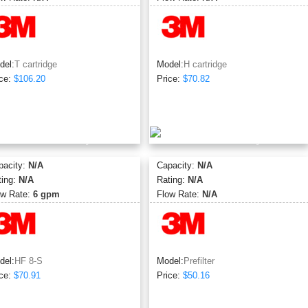
del:
T cartridge
Model:
H cartridge
ce:
$106.20
Price:
$70.82
pacity:
N/A
Capacity:
N/A
ting:
N/A
Rating:
N/A
ow Rate:
6 gpm
Flow Rate:
N/A
del:
HF 8-S
Model:
Prefilter
ce:
$70.91
Price:
$50.16