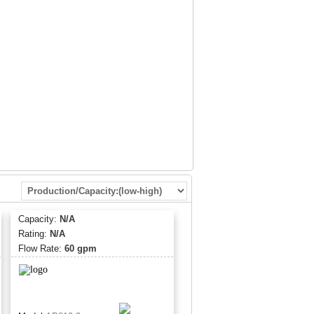
s
ured from FDA CFR-21 compliant materials
d listed in accordance with NSF Standard 42 and
um operating pressure of 125 psi (862 kPa) and
re of 100 °F (37.8 °C) 14 3/8” (36.5 cm)
Capacity:
N/A
Rating:
N/A
Flow Rate:
60 gpm