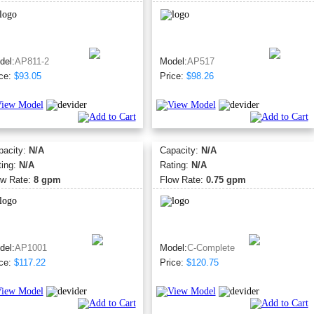
del:
AP811-2
Model:
AP517
ce:
$93.05
Price:
$98.26
pacity:
N/A
Capacity:
N/A
ting:
N/A
Rating:
N/A
ow Rate:
8 gpm
Flow Rate:
0.75 gpm
del:
AP1001
Model:
C-Complete
ce:
$117.22
Price:
$120.75