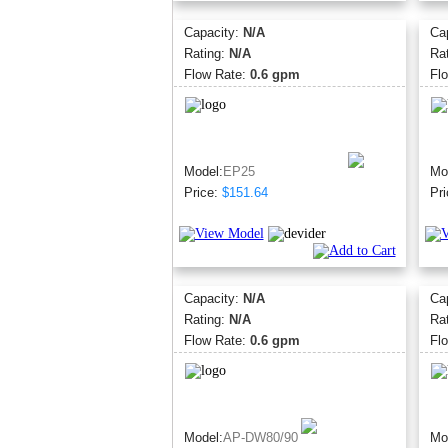
Capacity:
N/A
Ca
Rating:
N/A
Ra
Flow Rate:
0.6 gpm
Fl
Model:
EP25
Mo
Price:
$151.64
Pri
Capacity:
N/A
Ca
Rating:
N/A
Ra
Flow Rate:
0.6 gpm
Fl
Model:
AP-DW80/90
Mo