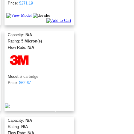
Price:
$271.19
Capacity:
N/A
Rating:
5 Micron(s)
Flow Rate:
N/A
Model:
S cartridge
Price:
$62.67
Capacity:
N/A
Rating:
N/A
Flow Rate:
N/A