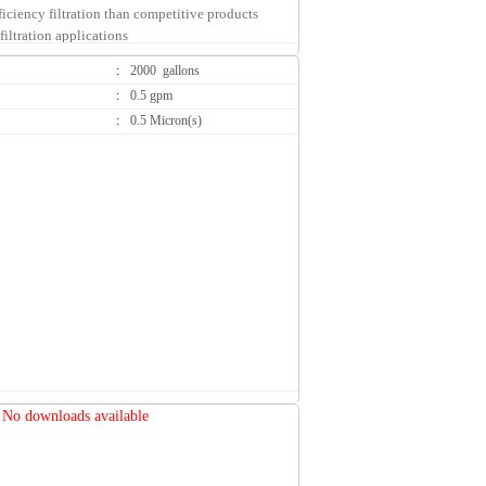
ficiency filtration than competitive products
filtration applications
:
2000 gallons
:
0.5 gpm
:
0.5 Micron(s)
rrent and previous competitive systems
d blend of high adsorption carbon media for the
ed chlorine taste and odor
ation provides long cartridge life and high
efficiency
ion down to 0.5 micron nominal
on helps reduce water-borne Cryptosporidium
es
equired
nge (SQC) encapsulated cartridges reduce
edia during change-outs
ng water, cooking water and food applications
idge change-outs than typical drop-in style
No downloads available
eater cost savings
 FDA CFR-21 and/or NSF compliant materials