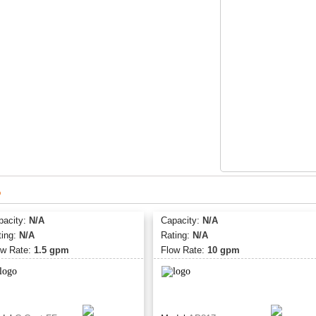
Product Specification
System is manufact
System is tested an
53
System has a maxim
operating temperatu
s
pacity:
N/A
Capacity:
N/A
ting:
N/A
Rating:
N/A
ow Rate:
1.5 gpm
Flow Rate:
10 gpm