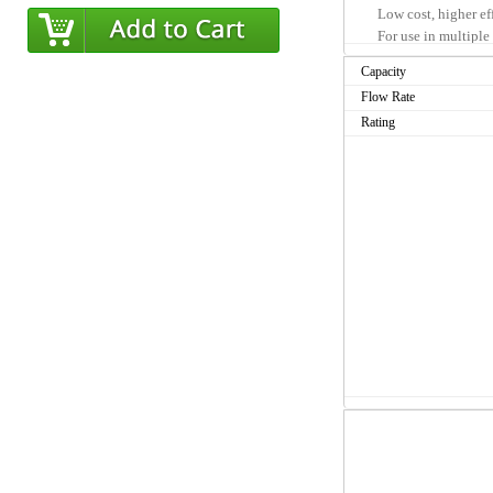
Low cost, higher ef
For use in multiple 
High flow design
Capacity
Flow Rate
Product Benefits
Rating
Compatible with cu
Specially formulate
reduction of unwant
Premium depth filtr
sediment reduction 
Particulate reduct
Submicron filtrati
parvum cyst parasit
No preactivation r
Sanitary Quick Cha
contamination of m
Suitable for drinki
Less frequent cartr
cartridges means gr
Manufactured from