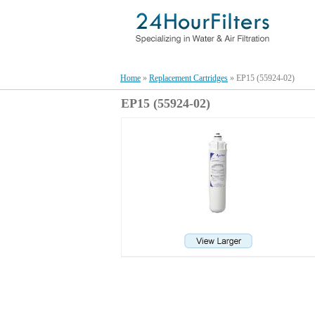
Home
»
Replacement Cartridges
» EP15 (55924-02)
EP15 (55924-02)