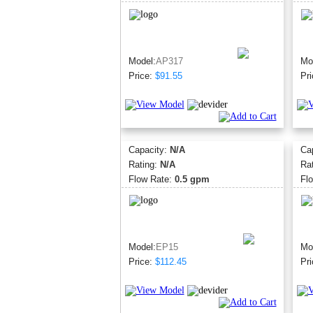
Model:
AP317
Mo
Price:
$91.55
Pri
Capacity:
N/A
Ca
Rating:
N/A
Ra
Flow Rate:
0.5 gpm
Fl
Model:
EP15
Mo
Price:
$112.45
Pri