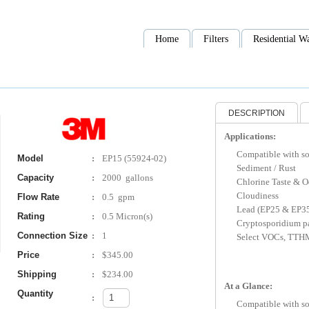
Home
Filters
Residential Wa
DESCRIPTION
Applications:
Compatible with s
Model
:
EP15 (55924-02)
Sediment / Rust
Capacity
:
2000 gallons
Chlorine Taste & O
Cloudiness
Flow Rate
:
0.5 gpm
Lead (EP25 & EP3
Rating
:
0.5 Micron(s)
Cryptosporidium p
Connection Size
:
1
Select VOCs, TTH
Price
:
$345.00
Shipping
:
$234.00
At a Glance:
Quantity
:
Compatible with s