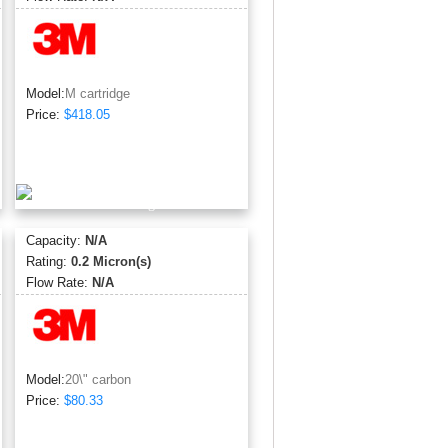
Model:
M cartridge
Price:
$418.05
Capacity:
N/A
Rating:
0.2 Micron(s)
Flow Rate:
N/A
Model:
20\" carbon
Price:
$80.33