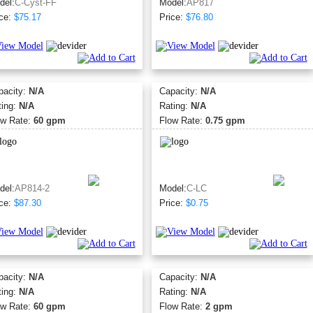
del:
C-Cyst-FF
Model:
AP817
ce:
$75.17
Price:
$76.80
pacity:
N/A
Capacity:
N/A
ting:
N/A
Rating:
N/A
ow Rate:
60 gpm
Flow Rate:
0.75 gpm
del:
AP814-2
Model:
C-LC
ce:
$87.30
Price:
$0.75
pacity:
N/A
Capacity:
N/A
ting:
N/A
Rating:
N/A
ow Rate:
60 gpm
Flow Rate:
2 gpm