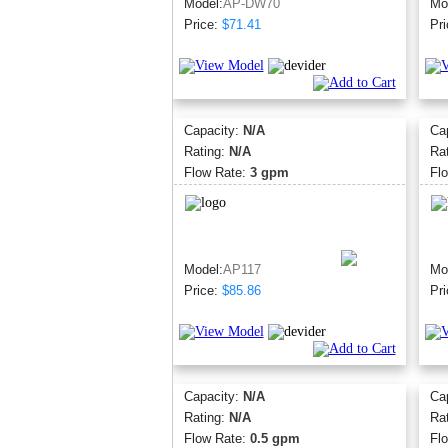
Model:
AP-DW70
Mo
Price:
$71.41
Pri
Capacity:
N/A
Ca
Rating:
N/A
Ra
Flow Rate:
3 gpm
Fl
Model:
AP117
Mo
Price:
$85.86
Pri
Capacity:
N/A
Ca
Rating:
N/A
Ra
Flow Rate:
0.5 gpm
Fl