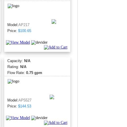
Model:
AP217
Price:
$100.65
Capacity:
N/A
Rating:
N/A
Flow Rate:
0.75 gpm
Model:
AP5527
Price:
$144.53