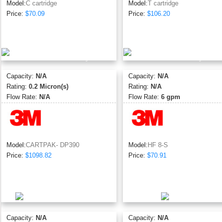
Model:
C cartridge
Model:
T cartridge
Price:
$70.09
Price:
$106.20
Capacity:
N/A
Capacity:
N/A
Rating:
0.2 Micron(s)
Rating:
N/A
Flow Rate:
N/A
Flow Rate:
6 gpm
Model:
CARTPAK- DP390
Model:
HF 8-S
Price:
$1098.82
Price:
$70.91
Capacity:
N/A
Capacity:
N/A