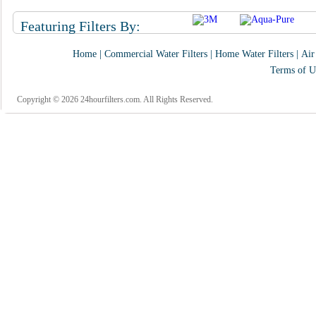
Featuring Filters By:
Home
|
Commercial Water Filters
|
Home Water Filters
|
Air
Terms of U
Copyright © 2026 24hourfilters.com. All Rights Reserved.