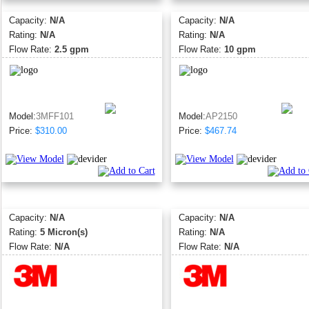
Capacity:
N/A
Capacity:
N/A
Rating:
N/A
Rating:
N/A
Flow Rate:
2.5 gpm
Flow Rate:
10 gpm
Model:
3MFF101
Model:
AP2150
Price:
$310.00
Price:
$467.74
Capacity:
N/A
Capacity:
N/A
Rating:
5 Micron(s)
Rating:
N/A
Flow Rate:
N/A
Flow Rate:
N/A