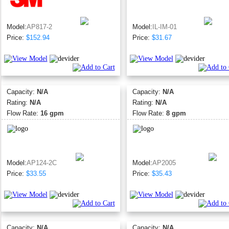
Model:
AP817-2
Model:
IL-IM-01
Price:
$152.94
Price:
$31.67
Capacity:
N/A
Capacity:
N/A
Rating:
N/A
Rating:
N/A
Flow Rate:
16 gpm
Flow Rate:
8 gpm
Model:
AP124-2C
Model:
AP2005
Price:
$33.55
Price:
$35.43
Capacity:
N/A
Capacity:
N/A