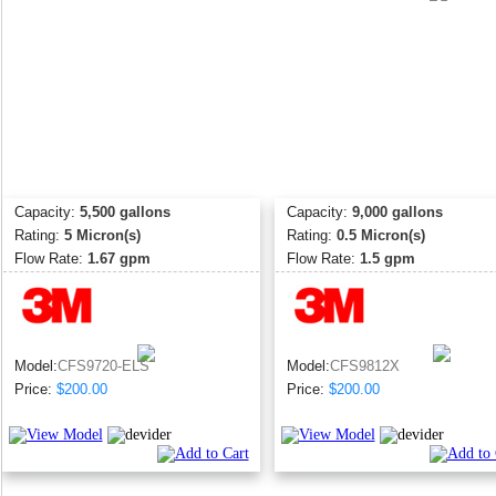
Capacity:
5,500 gallons
Capacity:
9,000 gallons
Rating:
5 Micron(s)
Rating:
0.5 Micron(s)
Flow Rate:
1.67 gpm
Flow Rate:
1.5 gpm
Model:
CFS9720-ELS
Model:
CFS9812X
Price:
$200.00
Price:
$200.00