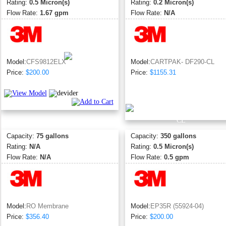
Rating:
0.5 Micron(s)
Rating:
0.2 Micron(s)
Flow Rate:
1.67 gpm
Flow Rate:
N/A
Model:
CFS9812ELX
Model:
CARTPAK- DF290-CL
Price:
$200.00
Price:
$1155.31
Capacity:
75 gallons
Capacity:
350 gallons
Rating:
N/A
Rating:
0.5 Micron(s)
Flow Rate:
N/A
Flow Rate:
0.5 gpm
Model:
RO Membrane
Model:
EP35R (55924-04)
Price:
$356.40
Price:
$200.00