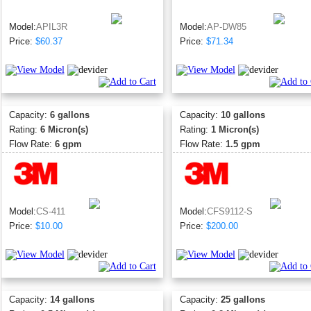
Model:
APIL3R
Model:
AP-DW85
Price:
$60.37
Price:
$71.34
Capacity:
6 gallons
Capacity:
10 gallons
Rating:
6 Micron(s)
Rating:
1 Micron(s)
Flow Rate:
6 gpm
Flow Rate:
1.5 gpm
Model:
CS-411
Model:
CFS9112-S
Price:
$10.00
Price:
$200.00
Capacity:
14 gallons
Capacity:
25 gallons