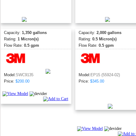
Capacity:
1,350 gallons
Capacity:
2,000 gallons
Rating:
1 Micron(s)
Rating:
0.5 Micron(s)
Flow Rate:
0.5 gpm
Flow Rate:
0.5 gpm
Model:
SWC9135
Model:
EP15 (55924-02)
Price:
$200.00
Price:
$345.00