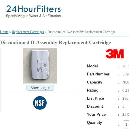
Home
»
Replacement Cartridges
» Discontinued B-Assembly Replacement Cartridge
Discontinued B-Assembly Replacement Cartridge
Model
:
20\"
Part Number
:
559
Capacity
:
N/A
Rating
:
0.2 
List Price
:
$80
Discount
:
5
Your Price
:
$5.
Quantity
: