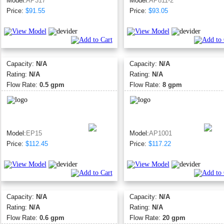
Model:
AP317
Model:
AP811-2
Price:
$91.55
Price:
$93.05
Capacity:
N/A
Capacity:
N/A
Rating:
N/A
Rating:
N/A
Flow Rate:
0.5 gpm
Flow Rate:
8 gpm
Model:
EP15
Model:
AP1001
Price:
$112.45
Price:
$117.22
Capacity:
N/A
Capacity:
N/A
Rating:
N/A
Rating:
N/A
Flow Rate:
0.6 gpm
Flow Rate:
20 gpm