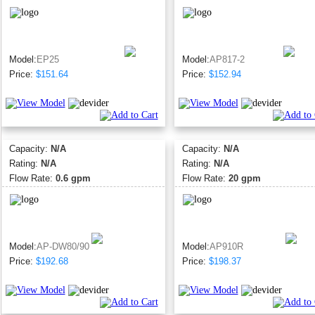
Model:
EP25
Model:
AP817-2
Price:
$151.64
Price:
$152.94
Capacity:
N/A
Capacity:
N/A
Rating:
N/A
Rating:
N/A
Flow Rate:
0.6 gpm
Flow Rate:
20 gpm
Model:
AP-DW80/90
Model:
AP910R
Price:
$192.68
Price:
$198.37