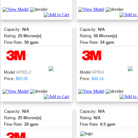
Capacity:
N/A
Capacity:
N/A
Rating:
25 Micron(s)
Rating:
50 Micron(s)
Flow Rate:
50 gpm
Flow Rate:
24 gpm
Model:
AP811-2
Model:
AP814
Price:
$93.05
Price:
$44.14
Capacity:
N/A
Capacity:
N/A
Rating:
25 Micron(s)
Rating:
N/A
Flow Rate:
20 gpm
Flow Rate:
0.5 gpm