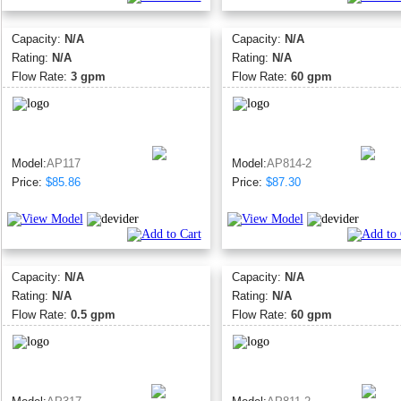
Capacity:
N/A
Capacity:
N/A
Rating:
N/A
Rating:
N/A
Flow Rate:
3 gpm
Flow Rate:
60 gpm
Model:
AP117
Model:
AP814-2
Price:
$85.86
Price:
$87.30
Capacity:
N/A
Capacity:
N/A
Rating:
N/A
Rating:
N/A
Flow Rate:
0.5 gpm
Flow Rate:
60 gpm