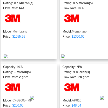
Rating:
0.5 Micron(s)
Rating:
0.5 Micron(s)
Flow Rate:
N/A
Flow Rate:
N/A
Model:
Membrane
Model:
Membrane
Price:
$1055.65
Price:
$1300.00
Capacity:
N/A
Capacity:
N/A
Rating:
1 Micron(s)
Rating:
5 Micron(s)
Flow Rate:
2 gpm
Flow Rate:
28 gpm
Model:
CFS9005-IMF
Model:
AP810
Price:
$200.00
Price:
$48.04