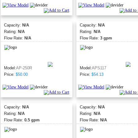
Capacity:
N/A
Capacity:
N/A
Rating:
N/A
Rating:
N/A
Flow Rate:
N/A
Flow Rate:
3 gpm
Model:
AP-250R
Model:
APS117
Price:
$50.00
Price:
$54.13
Capacity:
N/A
Capacity:
N/A
Rating:
N/A
Rating:
N/A
Flow Rate:
0.5 gpm
Flow Rate:
N/A