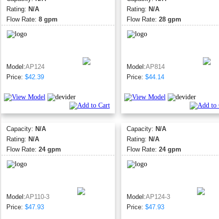
Rating:
N/A
Rating:
N/A
Flow Rate:
8 gpm
Flow Rate:
28 gpm
Model:
AP124
Model:
AP814
Price:
$42.39
Price:
$44.14
Capacity:
N/A
Capacity:
N/A
Rating:
N/A
Rating:
N/A
Flow Rate:
24 gpm
Flow Rate:
24 gpm
Model:
AP110-3
Model:
AP124-3
Price:
$47.93
Price:
$47.93