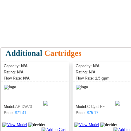
Additional
Cartridges
Capacity:
N/A
Capacity:
N/A
Rating:
N/A
Rating:
N/A
Flow Rate:
N/A
Flow Rate:
1.5 gpm
Model:
AP-DW70
Model:
C-Cyst-FF
Price:
$71.41
Price:
$75.17