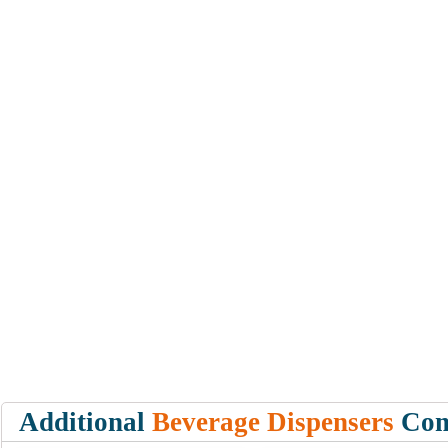
Additional
Beverage Dispensers
Comm