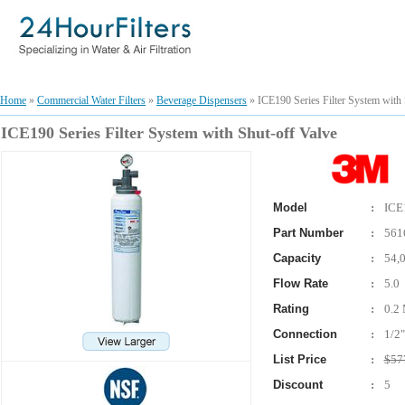
Home
»
Commercial Water Filters
»
Beverage Dispensers
» ICE190 Series Filter System with 
ICE190 Series Filter System with Shut-off Valve
Model
:
ICE
Part Number
:
561
Capacity
:
54,
Flow Rate
:
5.0
Rating
:
0.2 
Connection
:
1/2"
List Price
:
$57
Discount
:
5