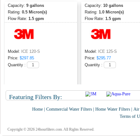
Capacity:
9 gallons
Capacity:
10 gallons
Rating:
0.5 Micron(s)
Rating:
1.0 Micron(s)
Flow Rate:
1.5 gpm
Flow Rate:
1.5 gpm
Model:
ICE 120-S
Model:
ICE 125-S
Price:
$297.85
Price:
$295.77
Quantity :
Quantity :
Featuring Filters By:
Home
|
Commercial Water Filters
|
Home Water Filters
|
Air
Terms of U
Copyright © 2026 24hourfilters.com. All Rights Reserved.