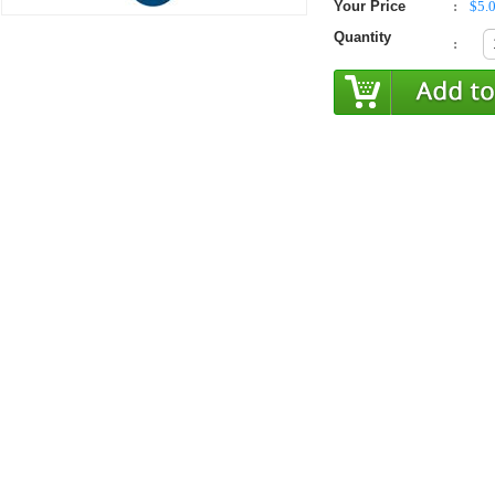
Your Price
:
$5.
Quantity
: