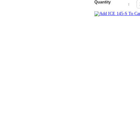
Quantity
: