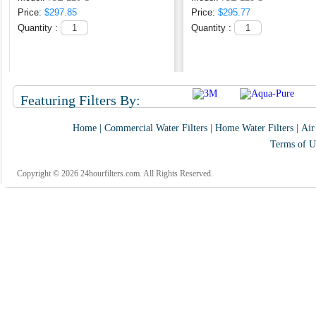
Price:
$297.85
Price:
$295.77
Quantity :
Quantity :
Featuring Filters By:
Home
|
Commercial Water Filters
|
Home Water Filters
|
Air
Terms of U
Copyright © 2026 24hourfilters.com. All Rights Reserved.