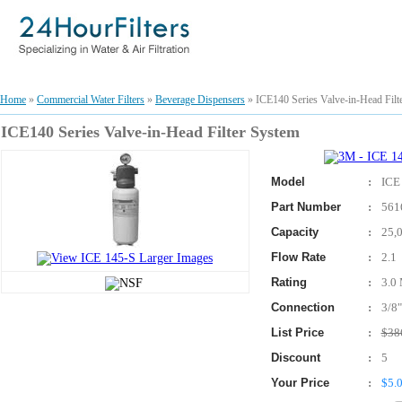
Home
»
Commercial Water Filters
»
Beverage Dispensers
» ICE140 Series Valve-in-Head Filt
ICE140 Series Valve-in-Head Filter System
Model
:
ICE
Part Number
:
561
Capacity
:
25,
Flow Rate
:
2.1
Rating
:
3.0 
Connection
:
3/8"
List Price
:
$38
Discount
:
5
Your Price
:
$5.