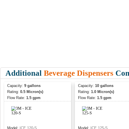
Additional
Beverage Dispensers
Comm
Capacity:
9 gallons
Capacity:
10 gallons
Rating:
0.5 Micron(s)
Rating:
1.0 Micron(s)
Flow Rate:
1.5 gpm
Flow Rate:
1.5 gpm
Model:
ICE 120-S
Model:
ICE 125-S